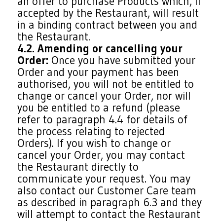
an offer to purchase Products which, if
accepted by the Restaurant, will result
in a binding contract between you and
the Restaurant.
4.2. Amending or cancelling your
Order:
Once you have submitted your
Order and your payment has been
authorised, you will not be entitled to
change or cancel your Order, nor will
you be entitled to a refund (please
refer to paragraph 4.4 for details of
the process relating to rejected
Orders). If you wish to change or
cancel your Order, you may contact
the Restaurant directly to
communicate your request. You may
also contact our Customer Care team
as described in paragraph 6.3 and they
will attempt to contact the Restaurant