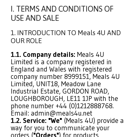
I. TERMS AND CONDITIONS OF
USE AND SALE
1. INTRODUCTION TO Meals 4U AND
OUR ROLE
1.1. Company details:
Meals 4U
Limited is a company registered in
England and Wales with registered
company number 8999151, Meals 4U
Limited, UNIT18, Meadow Lane
Industrial Estate, GORDON ROAD,
LOUGHBOROUGH, LE11 1JP with the
phone number +44 (0)1212888768.
Email: admin@meals4u.net
1.2. Service:
"We"
(Meals 4U) provide a
way for you to communicate your
orders (
"Orders"
) for products