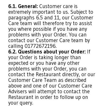
6.1. General:
Customer care is
extremely important to us. Subject to
paragraphs 6.5 and 11, our Customer
Care team will therefore try to assist
you where possible if you have any
problems with your Order. You can
contact our Customer Care team by
calling 01772672196.
6.2. Questions about your Order:
If
your Order is taking longer than
expected or you have any other
problems with your Order, you can
contact the Restaurant directly, or our
Customer Care Team as described
above and one of our Customer Care
Advisers will attempt to contact the
Restaurant in order to follow up on
your query.