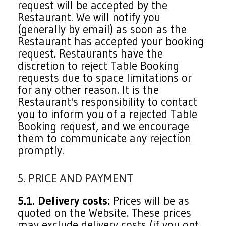
request will be accepted by the
Restaurant. We will notify you
(generally by email) as soon as the
Restaurant has accepted your booking
request. Restaurants have the
discretion to reject Table Booking
requests due to space limitations or
for any other reason. It is the
Restaurant's responsibility to contact
you to inform you of a rejected Table
Booking request, and we encourage
them to communicate any rejection
promptly.
5. PRICE AND PAYMENT
5.1. Delivery costs:
Prices will be as
quoted on the Website. These prices
may exclude delivery costs (if you opt