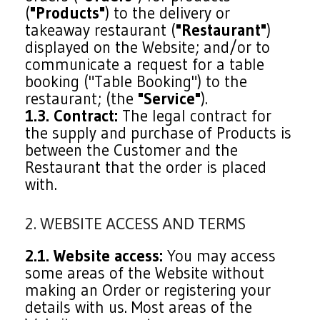
(
"Products"
) to the delivery or
takeaway restaurant (
"Restaurant"
)
displayed on the Website; and/or to
communicate a request for a table
booking ("Table Booking") to the
restaurant; (the
"Service"
).
1.3. Contract:
The legal contract for
the supply and purchase of Products is
between the Customer and the
Restaurant that the order is placed
with.
2. WEBSITE ACCESS AND TERMS
2.1. Website access:
You may access
some areas of the Website without
making an Order or registering your
details with us. Most areas of the