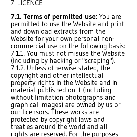
7. LICENCE
7.1. Terms of permitted use:
You are
permitted to use the Website and print
and download extracts from the
Website for your own personal non-
commercial use on the following basis:
7.1.1. You must not misuse the Website
(including by hacking or "scraping").
7.1.2. Unless otherwise stated, the
copyright and other intellectual
property rights in the Website and in
material published on it (including
without limitation photographs and
graphical images) are owned by us or
our licensors. These works are
protected by copyright laws and
treaties around the world and all
rights are reserved. For the purposes