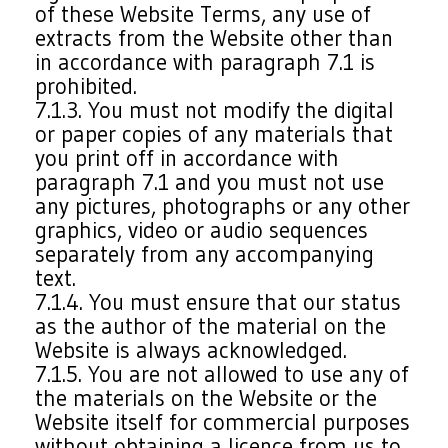
of these Website Terms, any use of
extracts from the Website other than
in accordance with paragraph 7.1 is
prohibited.
7.1.3. You must not modify the digital
or paper copies of any materials that
you print off in accordance with
paragraph 7.1 and you must not use
any pictures, photographs or any other
graphics, video or audio sequences
separately from any accompanying
text.
7.1.4. You must ensure that our status
as the author of the material on the
Website is always acknowledged.
7.1.5. You are not allowed to use any of
the materials on the Website or the
Website itself for commercial purposes
without obtaining a licence from us to