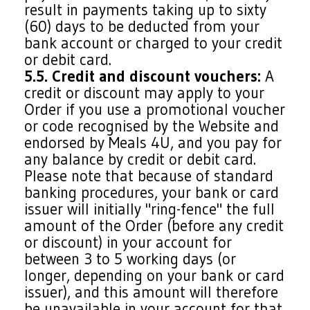
result in payments taking up to sixty
(60) days to be deducted from your
bank account or charged to your credit
or debit card.
5.5. Credit and discount vouchers:
A
credit or discount may apply to your
Order if you use a promotional voucher
or code recognised by the Website and
endorsed by Meals 4U, and you pay for
any balance by credit or debit card.
Please note that because of standard
banking procedures, your bank or card
issuer will initially "ring-fence" the full
amount of the Order (before any credit
or discount) in your account for
between 3 to 5 working days (or
longer, depending on your bank or card
issuer), and this amount will therefore
be unavailable in your account for that