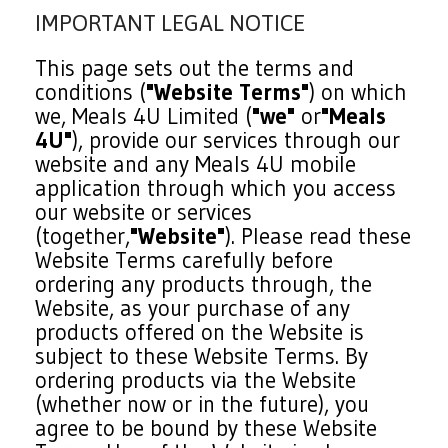
IMPORTANT LEGAL NOTICE
This page sets out the terms and
conditions (
"Website Terms"
) on which
we, Meals 4U Limited (
"we"
or
"Meals
4U"
), provide our services through our
website and any Meals 4U mobile
application through which you access
our website or services
(together,
"Website"
). Please read these
Website Terms carefully before
ordering any products through, the
Website, as your purchase of any
products offered on the Website is
subject to these Website Terms. By
ordering products via the Website
(whether now or in the future), you
agree to be bound by these Website