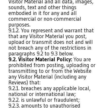
Visitor Material and all data, images,
sounds, text and other things
embodied in it for any and all
commercial or non-commercial
purposes.
9.1.2. You represent and warrant that
that any Visitor Material you post,
upload or transmit does not and will
not breach any of the restrictions in
paragraphs 9.2 to 9.3 below.
9.2. Visitor Material Policy:
You are
prohibited from posting, uploading or
transmitting to or from the Website
any Visitor Material (including any
Reviews) that:
9.2.1. breaches any applicable local,
national or international law;
9.2.2. is unlawful or fraudulent;
9.2.3. amounts to unauthorised