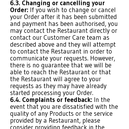
6.3. Changing or cancelling your
Order:
If you wish to change or cancel
your Order after it has been submitted
and payment has been authorised, you
may contact the Restaurant directly or
contact our Customer Care team as
described above and they will attempt
to contact the Restaurant in order to
communicate your requests. However,
there is no guarantee that we will be
able to reach the Restaurant or that
the Restaurant will agree to your
requests as they may have already
started processing your Order.
6.4. Complaints or feedback:
In the
event that you are dissatisfied with the
quality of any Products or the service
provided by a Restaurant, please
consider providing feedback in the