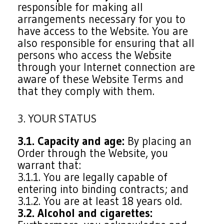
responsible for making all
arrangements necessary for you to
have access to the Website. You are
also responsible for ensuring that all
persons who access the Website
through your Internet connection are
aware of these Website Terms and
that they comply with them.
3. YOUR STATUS
3.1. Capacity and age:
By placing an
Order through the Website, you
warrant that:
3.1.1. You are legally capable of
entering into binding contracts; and
3.1.2. You are at least 18 years old.
3.2. Alcohol and cigarettes: