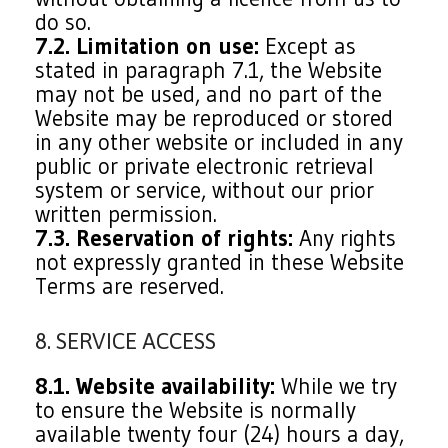
do so.
7.2. Limitation on use:
Except as
stated in paragraph 7.1, the Website
may not be used, and no part of the
Website may be reproduced or stored
in any other website or included in any
public or private electronic retrieval
system or service, without our prior
written permission.
7.3. Reservation of rights:
Any rights
not expressly granted in these Website
Terms are reserved.
8. SERVICE ACCESS
8.1. Website availability:
While we try
to ensure the Website is normally
available twenty four (24) hours a day,