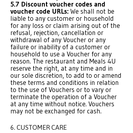
5.7 Discount voucher codes and
voucher code URLs:
We shall not be
liable to any customer or household
for any loss or claim arising out of the
refusal, rejection, cancellation or
withdrawal of any Voucher or any
failure or inability of a customer or
household to use a Voucher for any
reason. The restaurant and Meals 4U
reserve the right, at any time and in
our sole discretion, to add to or amend
these terms and conditions in relation
to the use of Vouchers or to vary or
terminate the operation of a Voucher
at any time without notice. Vouchers
may not be exchanged for cash.
6. CUSTOMER CARE