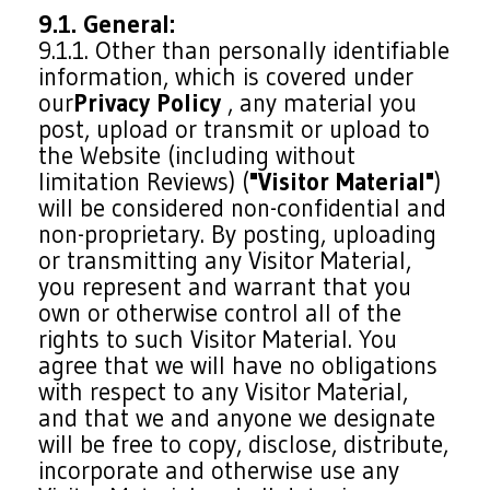
9.1. General:
9.1.1. Other than personally identifiable
information, which is covered under
our
Privacy Policy
, any material you
post, upload or transmit or upload to
the Website (including without
limitation Reviews) (
"Visitor Material"
)
will be considered non-confidential and
non-proprietary. By posting, uploading
or transmitting any Visitor Material,
you represent and warrant that you
own or otherwise control all of the
rights to such Visitor Material. You
agree that we will have no obligations
with respect to any Visitor Material,
and that we and anyone we designate
will be free to copy, disclose, distribute,
incorporate and otherwise use any