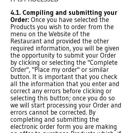
4.1. Compiling and submitting your
Order:
Once you have selected the
Products you wish to order from the
menu on the Website of the
Restaurant and provided the other
required information, you will be given
the opportunity to submit your Order
by clicking or selecting the "Complete
Order", "Place my order" or similar
button. It is important that you check
all the information that you enter and
correct any errors before clicking or
selecting this button; once you do so
we will start processing your Order and
errors cannot be corrected. By
completing and submitting the
electronic order form you are making