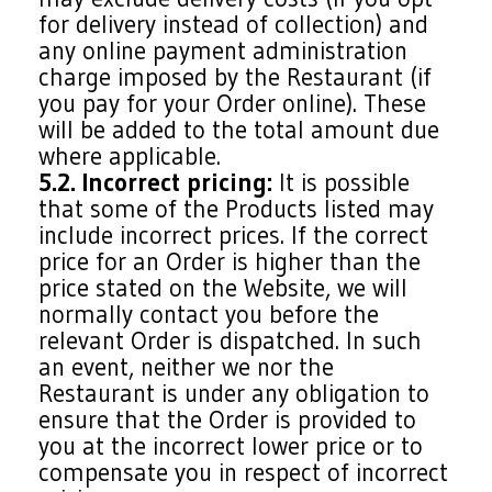
for delivery instead of collection) and
any online payment administration
charge imposed by the Restaurant (if
you pay for your Order online). These
will be added to the total amount due
where applicable.
5.2. Incorrect pricing:
It is possible
that some of the Products listed may
include incorrect prices. If the correct
price for an Order is higher than the
price stated on the Website, we will
normally contact you before the
relevant Order is dispatched. In such
an event, neither we nor the
Restaurant is under any obligation to
ensure that the Order is provided to
you at the incorrect lower price or to
compensate you in respect of incorrect