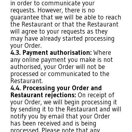
in order to communicate your
requests. However, there is no
guarantee that we will be able to reach
the Restaurant or that the Restaurant
will agree to your requests as they
may have already started processing
your Order.
4.3. Payment authorisation:
Where
any online payment you make is not
authorised, your Order will not be
processed or communicated to the
Restaurant.
4.4. Processing your Order and
Restaurant rejections:
On receipt of
your Order, we will begin processing it
by sending it to the Restaurant and will
notify you by email that your Order
has been received and is being
processed. Please note that any