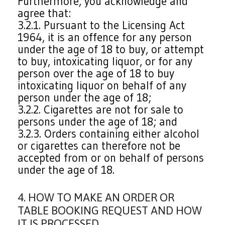
Furthermore, you acknowledge and
agree that:
3.2.1. Pursuant to the Licensing Act
1964, it is an offence for any person
under the age of 18 to buy, or attempt
to buy, intoxicating liquor, or for any
person over the age of 18 to buy
intoxicating liquor on behalf of any
person under the age of 18;
3.2.2. Cigarettes are not for sale to
persons under the age of 18; and
3.2.3. Orders containing either alcohol
or cigarettes can therefore not be
accepted from or on behalf of persons
under the age of 18.
4. HOW TO MAKE AN ORDER OR
TABLE BOOKING REQUEST AND HOW
IT IS PROCESSED