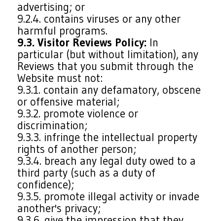
advertising; or
9.2.4. contains viruses or any other
harmful programs.
9.3. Visitor Reviews Policy:
In
particular (but without limitation), any
Reviews that you submit through the
Website must not:
9.3.1. contain any defamatory, obscene
or offensive material;
9.3.2. promote violence or
discrimination;
9.3.3. infringe the intellectual property
rights of another person;
9.3.4. breach any legal duty owed to a
third party (such as a duty of
confidence);
9.3.5. promote illegal activity or invade
another's privacy;
9.3.6. give the impression that they