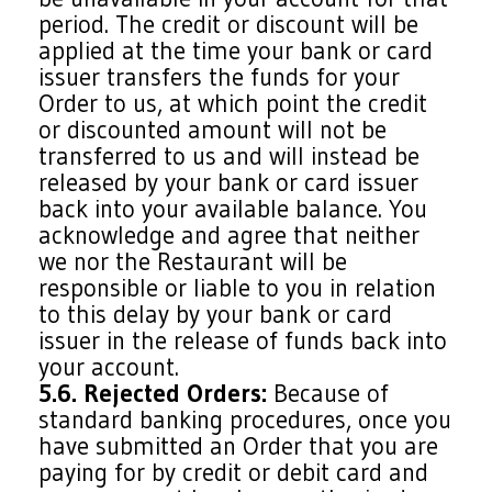
period. The credit or discount will be
applied at the time your bank or card
issuer transfers the funds for your
Order to us, at which point the credit
or discounted amount will not be
transferred to us and will instead be
released by your bank or card issuer
back into your available balance. You
acknowledge and agree that neither
we nor the Restaurant will be
responsible or liable to you in relation
to this delay by your bank or card
issuer in the release of funds back into
your account.
5.6. Rejected Orders:
Because of
standard banking procedures, once you
have submitted an Order that you are
paying for by credit or debit card and