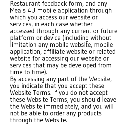
Restaurant feedback form, and any
Meals 4U mobile application through
which you access our website or
services, in each case whether
accessed through any current or future
platform or device (including without
limitation any mobile website, mobile
application, affiliate website or related
website for accessing our website or
services that may be developed from
time to time).
By accessing any part of the Website,
you indicate that you accept these
Website Terms. If you do not accept
these Website Terms, you should leave
the Website immediately, and you will
not be able to order any products
through the Website.