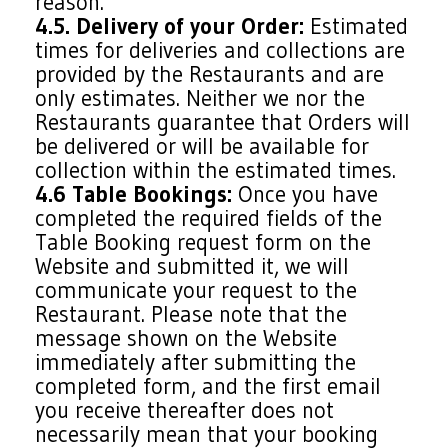
reason.
4.5. Delivery of your Order:
Estimated
times for deliveries and collections are
provided by the Restaurants and are
only estimates. Neither we nor the
Restaurants guarantee that Orders will
be delivered or will be available for
collection within the estimated times.
4.6 Table Bookings:
Once you have
completed the required fields of the
Table Booking request form on the
Website and submitted it, we will
communicate your request to the
Restaurant. Please note that the
message shown on the Website
immediately after submitting the
completed form, and the first email
you receive thereafter does not
necessarily mean that your booking