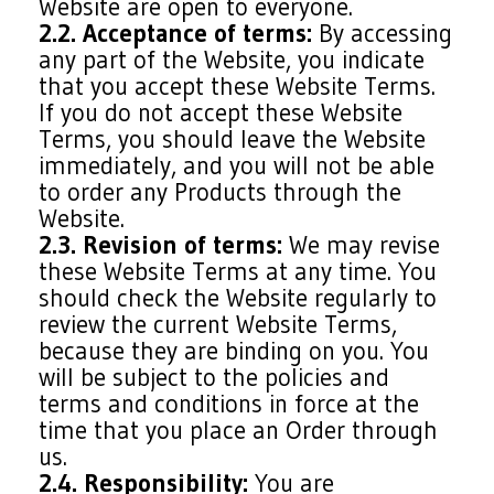
Website are open to everyone.
2.2. Acceptance of terms:
By accessing
any part of the Website, you indicate
that you accept these Website Terms.
If you do not accept these Website
Terms, you should leave the Website
immediately, and you will not be able
to order any Products through the
Website.
2.3. Revision of terms:
We may revise
these Website Terms at any time. You
should check the Website regularly to
review the current Website Terms,
because they are binding on you. You
will be subject to the policies and
terms and conditions in force at the
time that you place an Order through
us.
2.4. Responsibility:
You are