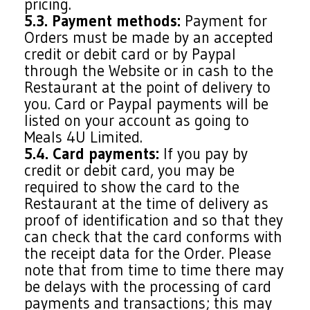
pricing.
5.3. Payment methods:
Payment for
Orders must be made by an accepted
credit or debit card or by Paypal
through the Website or in cash to the
Restaurant at the point of delivery to
you. Card or Paypal payments will be
listed on your account as going to
Meals 4U Limited.
5.4. Card payments:
If you pay by
credit or debit card, you may be
required to show the card to the
Restaurant at the time of delivery as
proof of identification and so that they
can check that the card conforms with
the receipt data for the Order. Please
note that from time to time there may
be delays with the processing of card
payments and transactions; this may