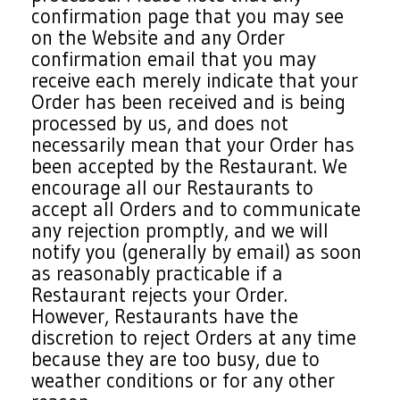
confirmation page that you may see
on the Website and any Order
confirmation email that you may
receive each merely indicate that your
Order has been received and is being
processed by us, and does not
necessarily mean that your Order has
been accepted by the Restaurant. We
encourage all our Restaurants to
accept all Orders and to communicate
any rejection promptly, and we will
notify you (generally by email) as soon
as reasonably practicable if a
Restaurant rejects your Order.
However, Restaurants have the
discretion to reject Orders at any time
because they are too busy, due to
weather conditions or for any other