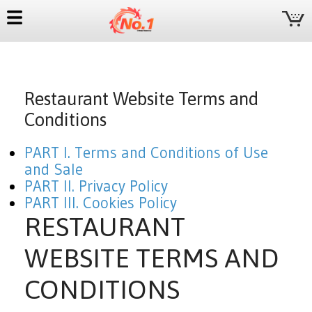
Restaurant Website Terms and
Conditions
PART I. Terms and Conditions of Use
and Sale
PART II. Privacy Policy
PART III. Cookies Policy
RESTAURANT
WEBSITE TERMS AND
CONDITIONS