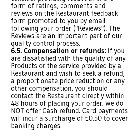
form of ratings, comments and
reviews on the Restaurant feedback
form promoted to you by email
following your order ("Reviews"). The
Reviews are an important part of our
quality control process.
6.5. Compensation or refunds:
If you
are dissatisfied with the quality of any
Products or the service provided by a
Restaurant and wish to seek a refund,
a proportionate price reduction or any
other compensation, you should
contact the Restaurant directly within
48 hours of placing your order. We do
NOT offer Cash refund. Card payments
will incur a surcharge of £0.50 to cover
banking charges.