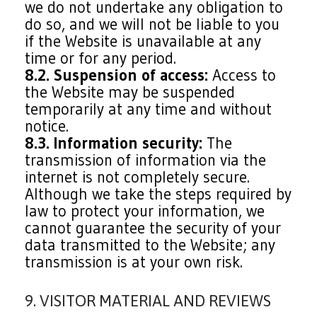
we do not undertake any obligation to
do so, and we will not be liable to you
if the Website is unavailable at any
time or for any period.
8.2. Suspension of access:
Access to
the Website may be suspended
temporarily at any time and without
notice.
8.3. Information security:
The
transmission of information via the
internet is not completely secure.
Although we take the steps required by
law to protect your information, we
cannot guarantee the security of your
data transmitted to the Website; any
transmission is at your own risk.
9. VISITOR MATERIAL AND REVIEWS