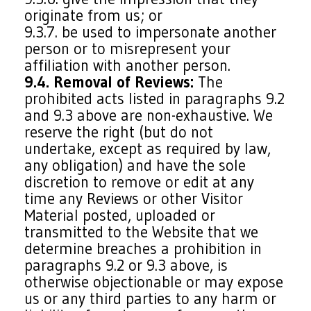
originate from us; or
9.3.7. be used to impersonate another
person or to misrepresent your
affiliation with another person.
9.4. Removal of Reviews:
The
prohibited acts listed in paragraphs 9.2
and 9.3 above are non-exhaustive. We
reserve the right (but do not
undertake, except as required by law,
any obligation) and have the sole
discretion to remove or edit at any
time any Reviews or other Visitor
Material posted, uploaded or
transmitted to the Website that we
determine breaches a prohibition in
paragraphs 9.2 or 9.3 above, is
otherwise objectionable or may expose
us or any third parties to any harm or