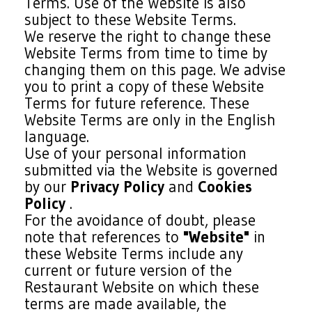
Terms. Use of the Website is also
subject to these Website Terms.
We reserve the right to change these
Website Terms from time to time by
changing them on this page. We advise
you to print a copy of these Website
Terms for future reference. These
Website Terms are only in the English
language.
Use of your personal information
submitted via the Website is governed
by our
Privacy Policy
and
Cookies
Policy
.
For the avoidance of doubt, please
note that references to
"Website"
in
these Website Terms include any
current or future version of the
Restaurant Website on which these
terms are made available, the