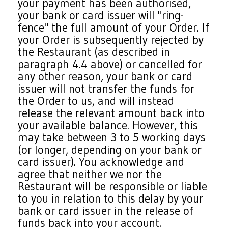
your payment has been authorised,
your bank or card issuer will "ring-
fence" the full amount of your Order. If
your Order is subsequently rejected by
the Restaurant (as described in
paragraph 4.4 above) or cancelled for
any other reason, your bank or card
issuer will not transfer the funds for
the Order to us, and will instead
release the relevant amount back into
your available balance. However, this
may take between 3 to 5 working days
(or longer, depending on your bank or
card issuer). You acknowledge and
agree that neither we nor the
Restaurant will be responsible or liable
to you in relation to this delay by your
bank or card issuer in the release of
funds back into your account.