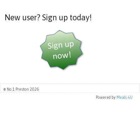
New user? Sign up today!
© No.1 Preston 2026
Powered by
Meals 4U