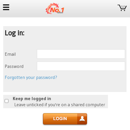
Log in:
Email
Password
Forgotten your password?
Keep me logged in
Leave unticked if you're on a shared computer